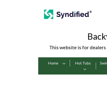
Back
This website is for dealers
Home
Hot Tubs
Swi