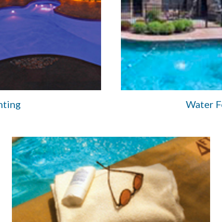
hting
Water F