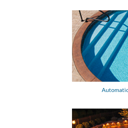
Automatic