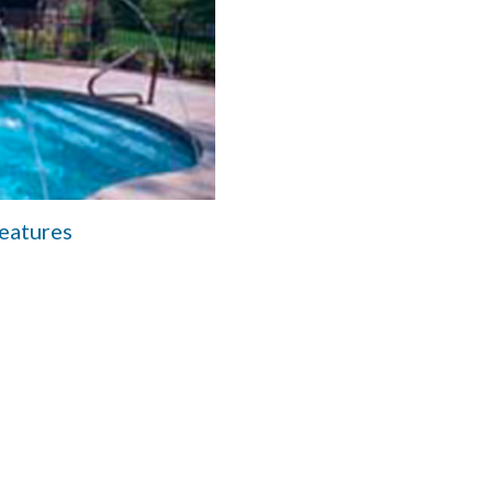
eatures