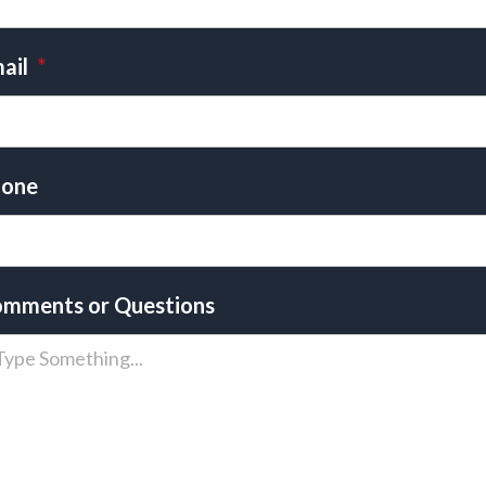
ail
*
one
mments or Questions