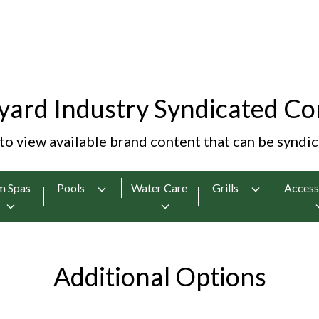
yard Industry Syndicated Co
 to view available brand content that can be syndi
m Spas
Pools
Water Care
Grills
Access
Additional Options