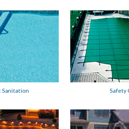
 Sanitation
Safety