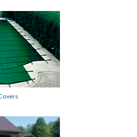
 Covers