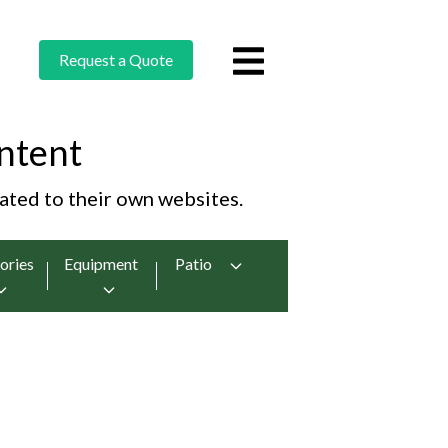
Request a Quote
ntent
cated to their own websites.
ories
Equipment
Patio