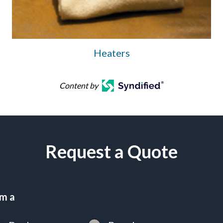
Heaters
Content by
Request a Quote
am a