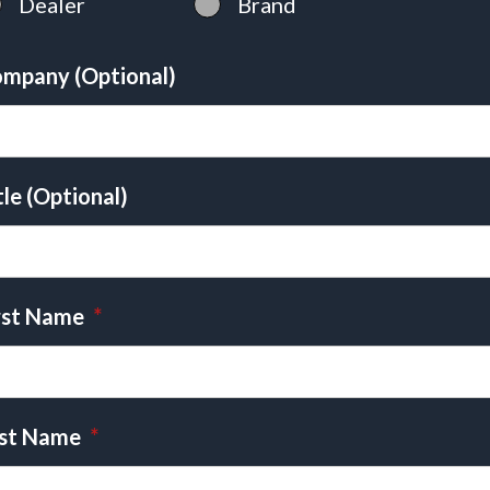
Dealer
Brand
mpany (Optional)
tle (Optional)
rst Name
*
st Name
*