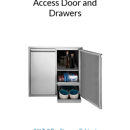
Access Door and
Drawers