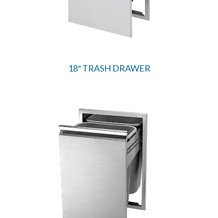
18″ TRASH DRAWER