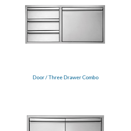
Door / Three Drawer Combo