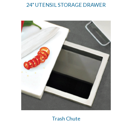
24” UTENSIL STORAGE DRAWER
Trash Chute