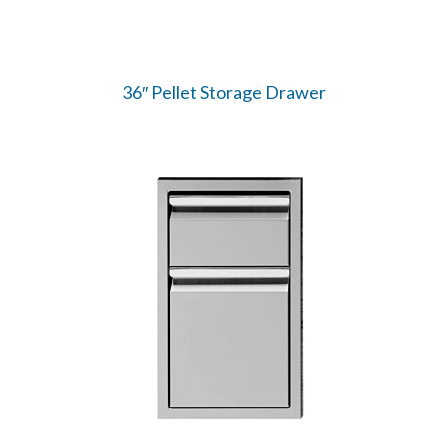
36″ Pellet Storage Drawer