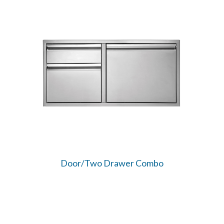
Door/Two Drawer Combo