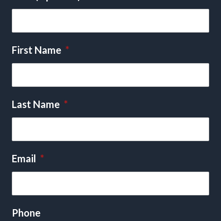
First Name
*
Last Name
*
Email
*
Phone