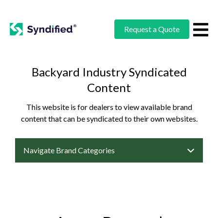
Request a Quote
Backyard Industry Syndicated
Content
This website is for dealers to view available brand
content that can be syndicated to their own websites.
Navigate Brand Categories