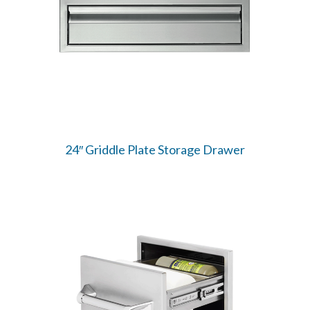
24″ Griddle Plate Storage Drawer