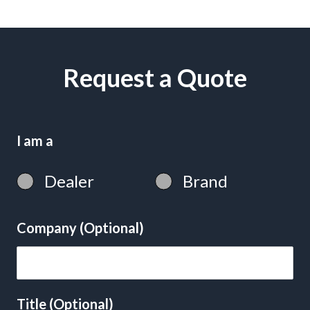
Request a Quote
I am a
Dealer
Brand
Company (Optional)
Title (Optional)