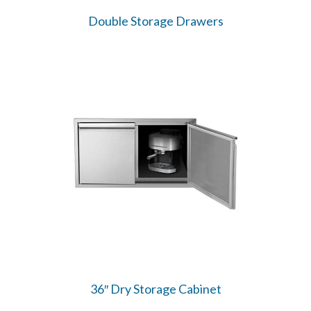
Double Storage Drawers
36″ Dry Storage Cabinet