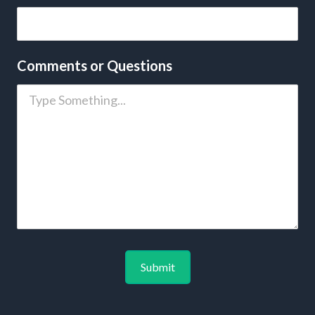
Comments or Questions