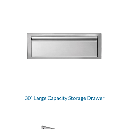
30” Large Capacity Storage Drawer