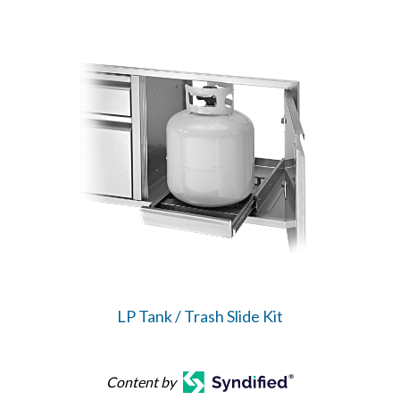
LP Tank / Trash Slide Kit
Content by