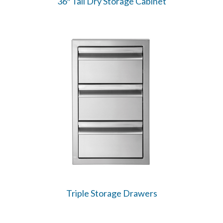
36″ Tall Dry Storage Cabinet
Triple Storage Drawers