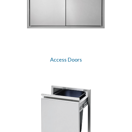
Access Doors