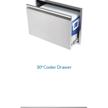
30″ Cooler Drawer