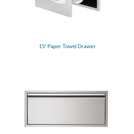
15″ Paper Towel Drawer