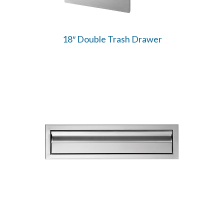
18″ Double Trash Drawer