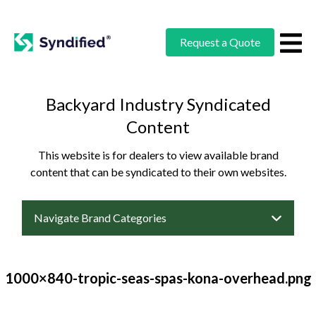
Request a Quote
Backyard Industry Syndicated
Content
This website is for dealers to view available brand
content that can be syndicated to their own websites.
Navigate Brand Categories
1000×840-tropic-seas-spas-kona-overhead.png