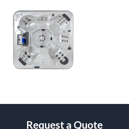
Request a Quote