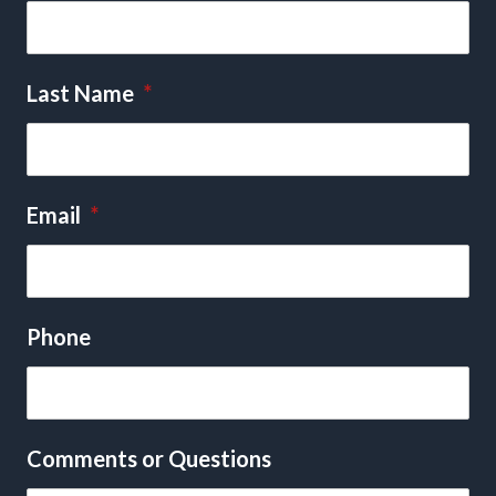
Last Name
*
Email
*
Phone
Comments or Questions