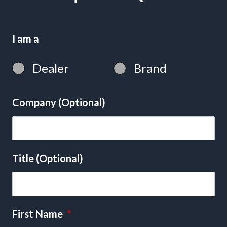
I am a
Dealer
Brand
Company (Optional)
Title (Optional)
First Name
*