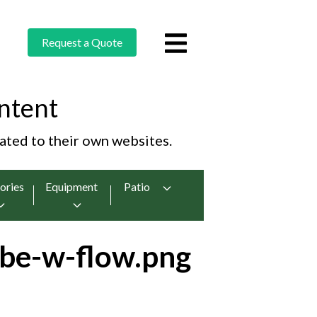
Request a Quote
ntent
cated to their own websites.
ories
Equipment
Patio
be-w-flow.png