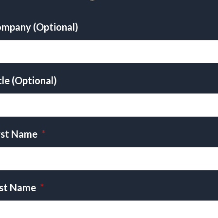
mpany (Optional)
tle (Optional)
rst Name
*
st Name
*