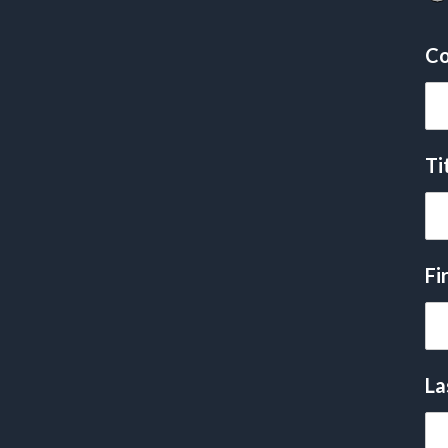
Co
Ti
Fi
La