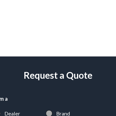
Request a Quote
am a
Dealer
Brand