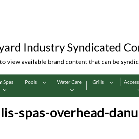
yard Industry Syndicated Co
 to view available brand content that can be syndi
m Spas
Pools
Water Care
Grills
Access
lis-spas-overhead-danu