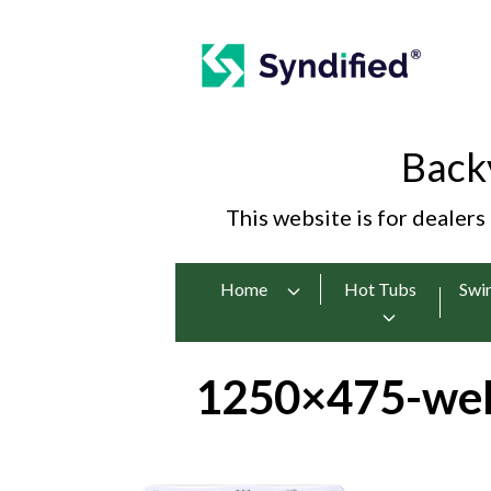
Back
This website is for dealers
Home
Hot Tubs
Swi
1250×475-wel