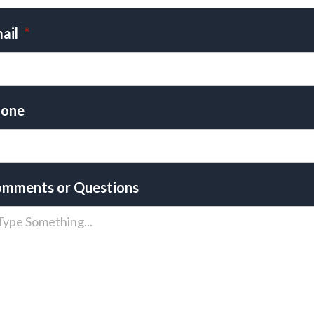
ail
*
one
mments or Questions