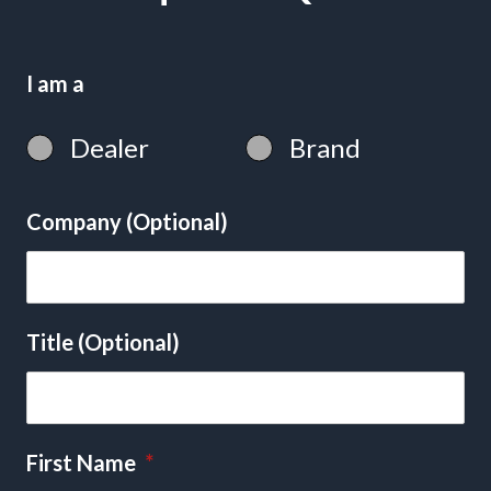
I am a
Dealer
Brand
Company (Optional)
Title (Optional)
First Name
*