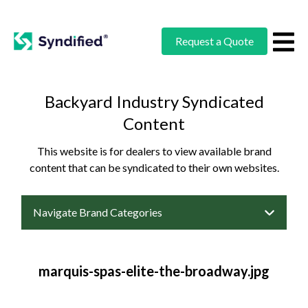
Request a Quote
Backyard Industry Syndicated
Content
This website is for dealers to view available brand
content that can be syndicated to their own websites.
Navigate Brand Categories
marquis-spas-elite-the-broadway.jpg