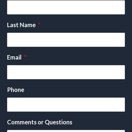
Last Name
*
Email
*
Phone
Comments or Questions