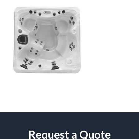
Request a Quote