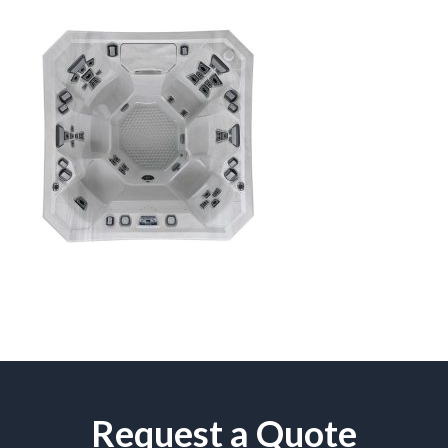
Request a Quote