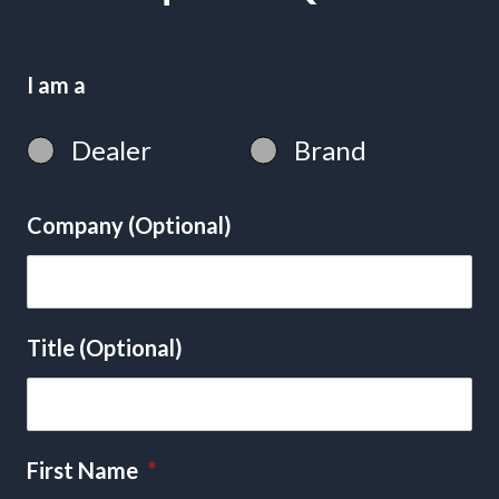
I am a
Dealer
Brand
Company (Optional)
Title (Optional)
First Name
*