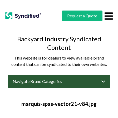
Request a Quote
Backyard Industry Syndicated
Content
This website is for dealers to view available brand
content that can be syndicated to their own websites.
Navigate Brand Categories
marquis-spas-vector21-v84.jpg