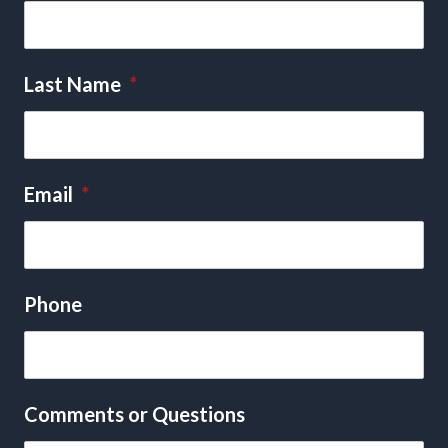
Last Name
*
Email
*
Phone
Comments or Questions