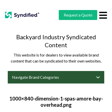
Request a Quote
Backyard Industry Syndicated
Content
This website is for dealers to view available brand
content that can be syndicated to their own websites.
Navigate Brand Categories
1000×840-dimension-1-spas-amore-bay-
overhead.png