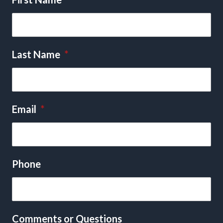
Last Name
*
Email
*
Phone
Comments or Questions