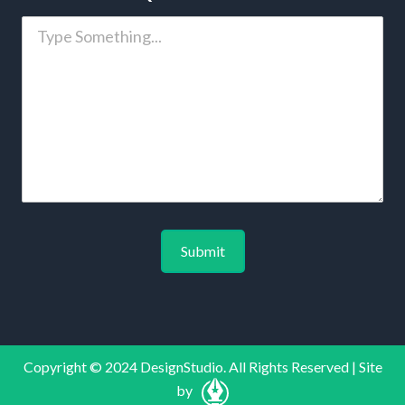
Copyright © 2024 DesignStudio. All Rights Reserved | Site
by