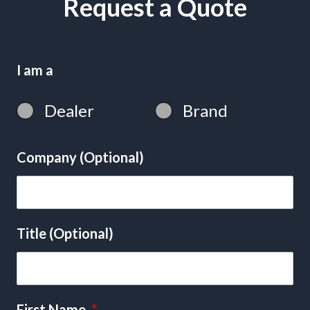
Request a Quote
I am a
Dealer
Brand
Company (Optional)
Title (Optional)
First Name
*