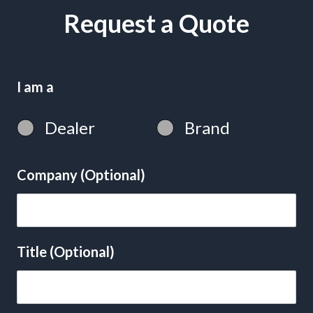
Request a Quote
I am a
Dealer
Brand
Company (Optional)
Title (Optional)