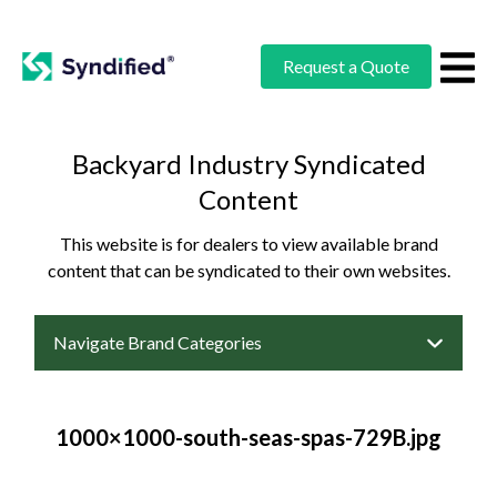
Request a Quote
Backyard Industry Syndicated
Content
This website is for dealers to view available brand
content that can be syndicated to their own websites.
Navigate Brand Categories
1000×1000-south-seas-spas-729B.jpg