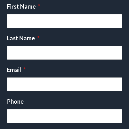
First Name
*
Last Name
*
Email
*
Phone