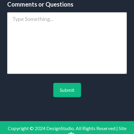
Comments or Questions
Copyright © 2024 DesignStudio. All Rights Reserved | Site