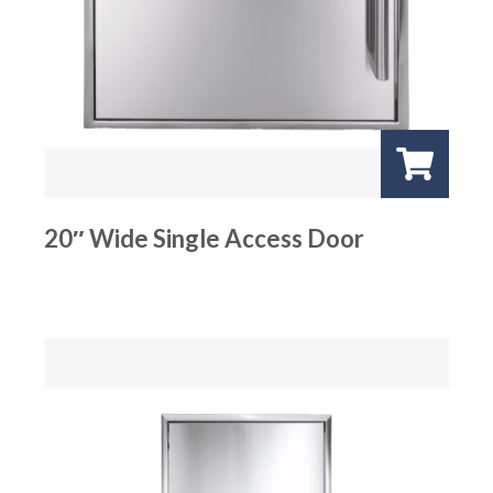
20″ Wide Single Access Door