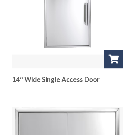
14″ Wide Single Access Door