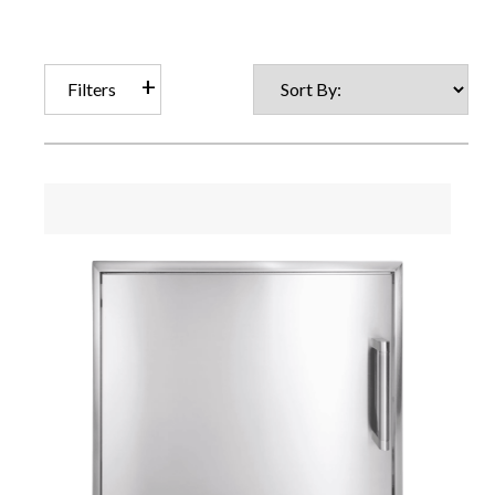
Filters