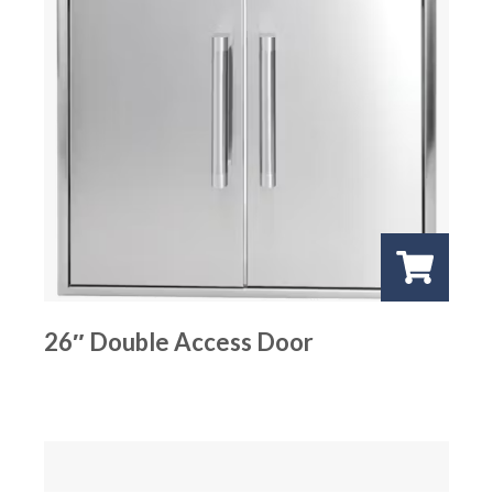
26″ Double Access Door