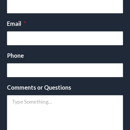
Email
*
Phone
Comments or Questions