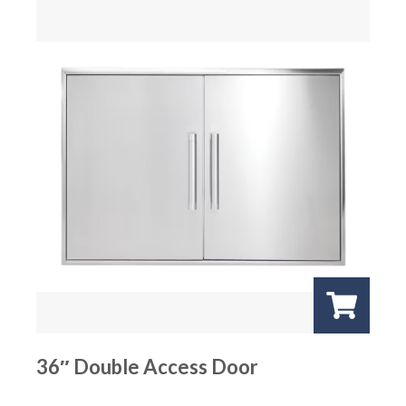
36″ Double Access Door