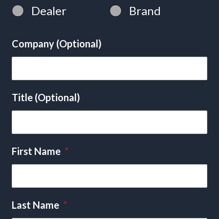
Dealer
Brand
Company (Optional)
Title (Optional)
First Name
*
Last Name
*