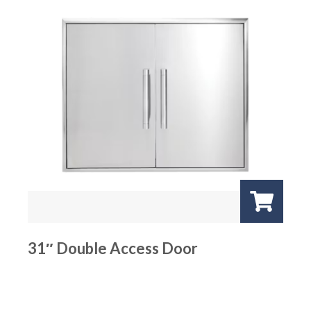
31″ Double Access Door