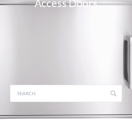
Access Doors