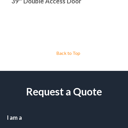
39″ Double Access Door
Back to Top
Request a Quote
I am a