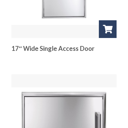
17″ Wide Single Access Door