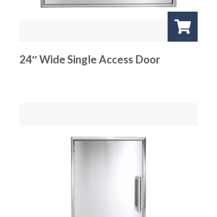
24″ Wide Single Access Door