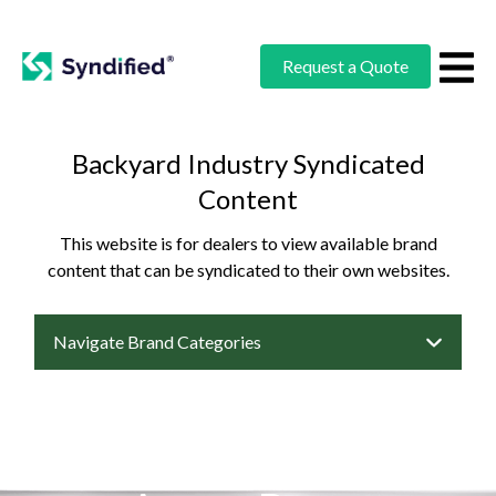
Request a Quote
Backyard Industry Syndicated
Content
This website is for dealers to view available brand
content that can be syndicated to their own websites.
Navigate Brand Categories