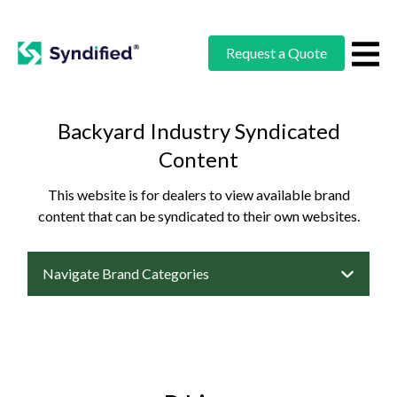
Request a Quote
Backyard Industry Syndicated
Content
This website is for dealers to view available brand
content that can be syndicated to their own websites.
Navigate Brand Categories