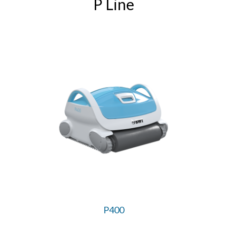
P Line
P400