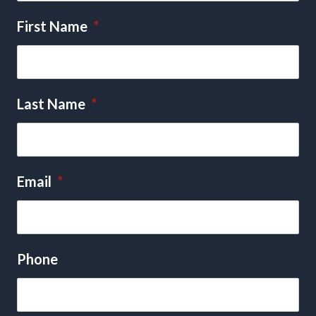
First Name
*
Last Name
*
Email
*
Phone