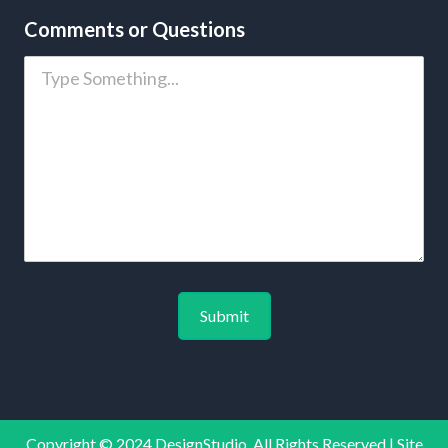
Comments or Questions
Copyright © 2024 DesignStudio. All Rights Reserved | Site