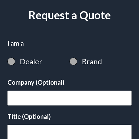
Request a Quote
I am a
Dealer
Brand
Company (Optional)
Title (Optional)