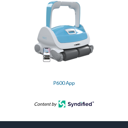
P600 App
Content by